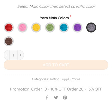
price
price
Select Main Color then select specific color
was:
is:
$14.99.
$13.49.
Yarn Main Colors
Tufting Acrylic Yarn quantity
ADD TO CART
Categories:
Tufting Supply
,
Yarns
Promotion: Order 10 - 10% OFF Order 20 - 15% OFF