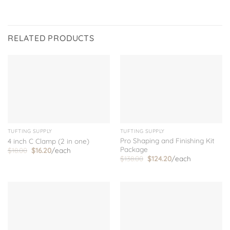
RELATED PRODUCTS
TUFTING SUPPLY
TUFTING SUPPLY
Pro Shaping and Finishing Kit
4 inch C Clamp (2 in one)
Package
Original
Current
$
18.00
$
16.20
/each
price
price
Original
Current
$
138.00
$
124.20
/each
was:
is:
price
price
$18.00.
$16.20.
was:
is:
$138.00.
$124.20.