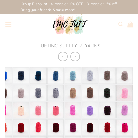
Skip
Group Discount：4+people : 10% OFF、8+people : 15% off.
Bring your friends & save more!
to
content
TUFTING SUPPLY
/
YARNS