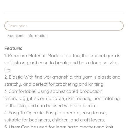
Description
Additional information
Feature:
1. Premium Material: Made of cotton, the crochet yarn is
soft, strong, not easy to break, and has a long service
life.
2. Elastic: With fine workmanship, this yarn is elastic and
stretchy, and perfect for crocheting and knitting.
3. Comfortable: Using sophisticated production
technology, it is comfortable, skin friendly, non irritating
to the skin, and can be used with confidence.
4. Easy To Operate: Easy to operate, easy to use,
suitable for beginners, children, and craft lovers.
5. Uses: Can be used for learning to crochet and knit