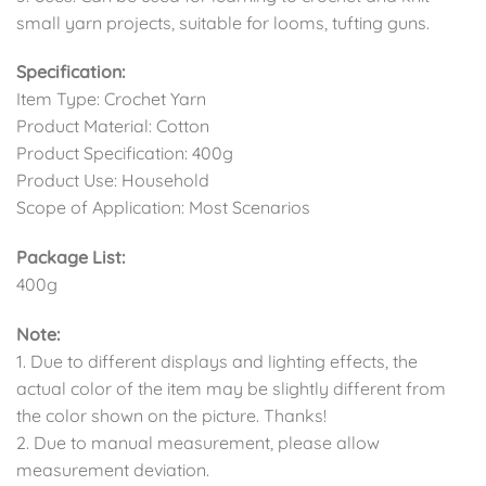
small yarn projects, suitable for looms, tufting guns.
Specification:
Item Type: Crochet Yarn
Product Material: Cotton
Product Specification: 400g
Product Use: Household
Scope of Application: Most Scenarios
Package List:
400g
Note:
1. Due to different displays and lighting effects, the
actual color of the item may be slightly different from
the color shown on the picture. Thanks!
2. Due to manual measurement, please allow
measurement deviation.