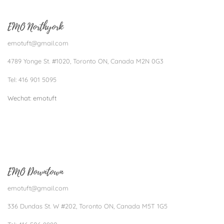
EMO Northyork
emotuft@gmail.com
4789 Yonge St. #1020, Toronto ON, Canada M2N 0G3
Tel: 416 901 5095
Wechat: emotuft​
EMO Downtown
emotuft@gmail.com
336 Dundas St. W #202, Toronto ON, Canada M5T 1G5