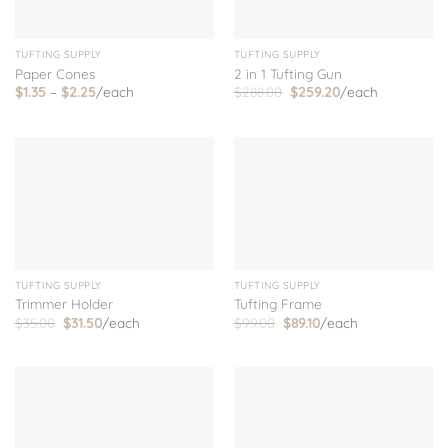
TUFTING SUPPLY
TUFTING SUPPLY
Paper Cones
2 in 1 Tufting Gun
Price
Original
Current
$
1.35
–
$
2.25
/each
$
288.00
$
259.20
/each
range:
price
price
$1.35
was:
is:
through
$288.00.
$259.20.
$2.25
TUFTING SUPPLY
TUFTING SUPPLY
Tufting Frame
Trimmer Holder
Original
Current
Original
Current
$
99.00
$
89.10
/each
$
35.00
$
31.50
/each
price
price
price
price
was:
is:
was:
is:
$99.00.
$89.10.
$35.00.
$31.50.