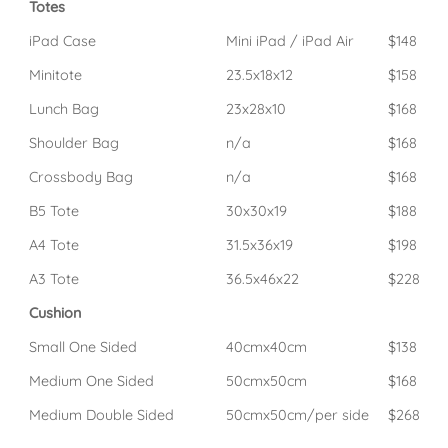
Totes
iPad Case
Mini iPad / iPad Air
$148
Minitote
23.5x18x12
$158
Lunch Bag
23x28x10
$168
Shoulder Bag
n/a
$168
Crossbody Bag
n/a
$168
B5 Tote
30x30x19
$188
A4 Tote
31.5x36x19
$198
A3 Tote
36.5x46x22
$228
Cushion
Small One Sided
40cmx40cm
$138
Medium One Sided
50cmx50cm
$168
Medium Double Sided
50cmx50cm/per side
$268