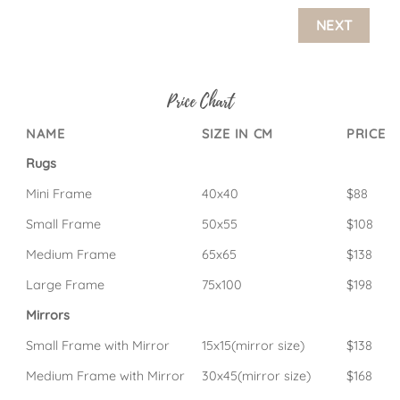
NEXT
Price Chart
NAME
SIZE IN CM
PRICE
Rugs
Mini Frame
40x40
$88
Small Frame
50x55
$108
Medium Frame
65x65
$138
Large Frame
75x100
$198
Mirrors
Small Frame with Mirror
15x15(mirror size)
$138
Medium Frame with Mirror
30x45(mirror size)
$168