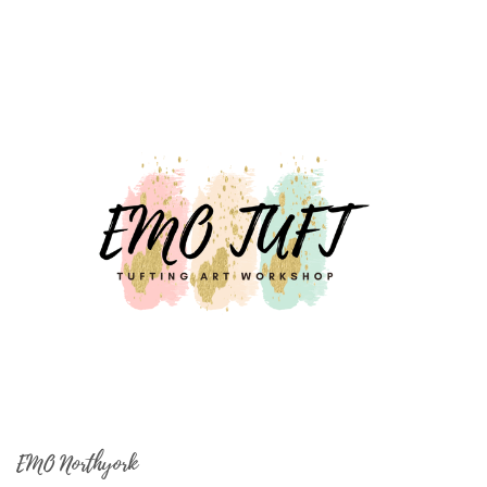
EMO Northyork