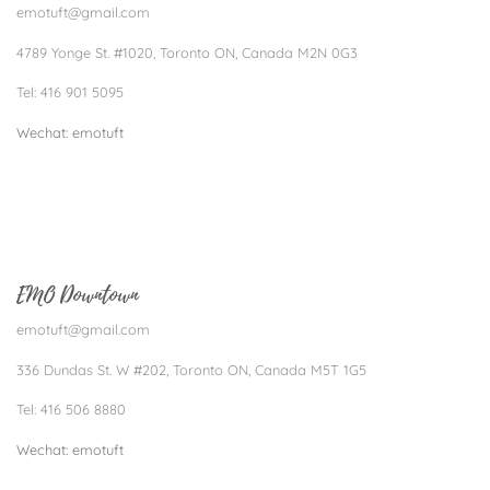
emotuft@gmail.com
4789 Yonge St. #1020, Toronto ON, Canada M2N 0G3
Tel: 416 901 5095
Wechat: emotuft​
EMO Downtown
emotuft@gmail.com
336 Dundas St. W #202, Toronto ON, Canada M5T 1G5
Tel: 416 506 8880
Wechat: emotuft​