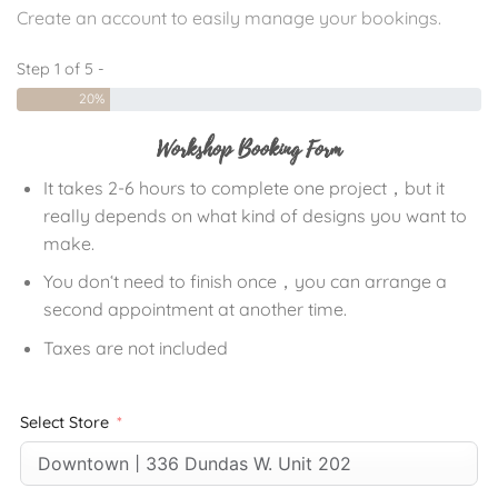
Create an account to easily manage your bookings.
Step 1 of 5 -
20%
Workshop Booking Form
It takes 2-6 hours to complete one project，but it
really depends on what kind of designs you want to
make.
You don‘t need to finish once，you can arrange a
second appointment at another time.
Taxes are not included
Select Store